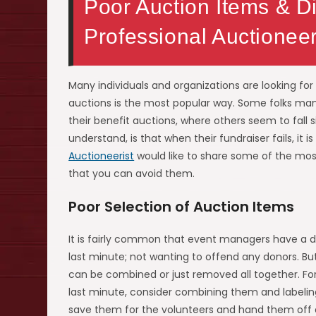
Poor Auction Items & Di
Professional Auctionee
Many individuals and organizations are looking fo
auctions is the most popular way. Some folks man
their benefit auctions, where others seem to fall s
understand, is that when their fundraiser fails, i
Auctioneerist
would like to share some of the mos
that you can avoid them.
Poor Selection of Auction Items
It is fairly common that event managers have a d
last minute; not wanting to offend any donors. 
can be combined or just removed all together. For
last minute, consider combining them and labeling
save them for the volunteers and hand them off a