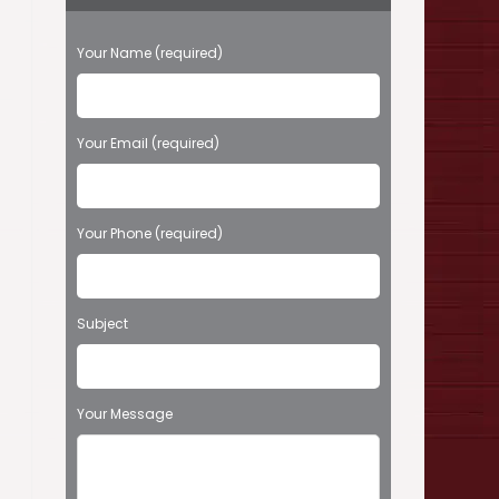
P
Your Name (required)
l
e
a
s
Your Email (required)
e
l
e
Your Phone (required)
a
v
e
t
Subject
h
i
s
f
Your Message
i
e
l
d