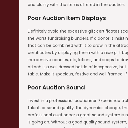
and classy with the items offered in the auction.
Poor Auction Item Displays
Definitely avoid the excessive gift certificates sc
the worst fundraising blunders. If a donor is insist
that can be combined with it to draw in the attract
certificates by displaying them with a nice gift b
inexpensive candles, oils, lotions, and soaps to draw
attach it a well dressed bottle of inexpensive, but
table. Make it spacious, festive and well framed. If
Poor Auction Sound
Invest in a professional auctioneer. Experience t
talent, or sound quality, the dynamics change, the
professional auctioneer a great sound system is ne
is going on. Without a good quality sound system, y