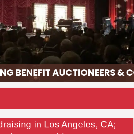
NG BENEFIT AUCTIONEERS & 
aising in Los Angeles, CA;