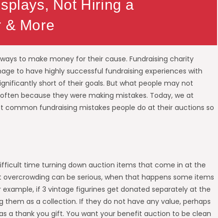
splays, Not Hiring a
r & More
r ways to make money for their cause. Fundraising charity
age to have highly successful fundraising experiences with
ignificantly short of their goals. But what people may not
t is often because they were making mistakes. Today, we at
t common fundraising mistakes people do at their auctions so
ifficult time turning down auction items that come in at the
But overcrowding can be serious, when that happens some items
 example, if 3 vintage figurines get donated separately at the
 them as a collection. If they do not have any value, perhaps
s a thank you gift. You want your benefit auction to be clean