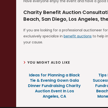
Have everyone enjoy the event and have a good 
Charity Benefit Auction Consultat
Beach, San Diego, Los Angeles, th
If you are looking for a professional auctioneer fo
exclusively specialize in
benefit auctions
to help i
your cause.
YOU MIGHT ALSO LIKE
Ideas for Planning a Black
Tips
Tie & Evening Gown Gala
Success
Dinner Fundraising Charity
Fundra
Auction Event In Los
Beach
Angeles, CA
Mone