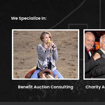
We Specialize In:
Benefit Auction Consulting
Charity A