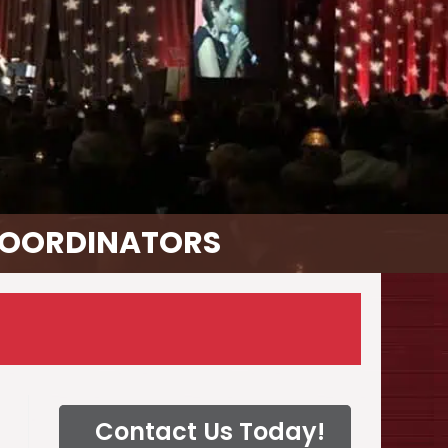
COORDINATORS
Contact Us Today!