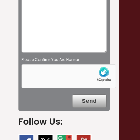
e
m
p
t
y
.
Please Confirm You Are Human
Follow Us: