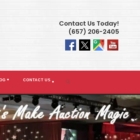
Contact Us Today!
(657) 206-2405
OG
CONTACT US
Toggle
website
search