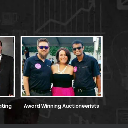
ating
Award Winning Auctioneerists