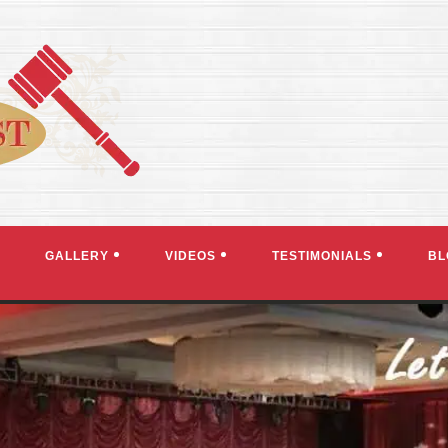
GALLERY
VIDEOS
TESTIMONIALS
BL