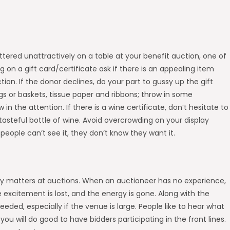
attered unattractively on a table at your benefit auction, one of
ing on a gift card/certificate ask if there is an appealing item
ion. If the donor declines, do your part to gussy up the gift
ags or baskets, tissue paper and ribbons; throw in some
 in the attention. If there is a wine certificate, don’t hesitate to
 tasteful bottle of wine. Avoid overcrowding on your display
 people can’t see it, they don’t know they want it.
ruly matters at auctions. When an auctioneer has no experience,
 excitement is lost, and the energy is gone. Along with the
eded, especially if the venue is large. People like to hear what
ou will do good to have bidders participating in the front lines.