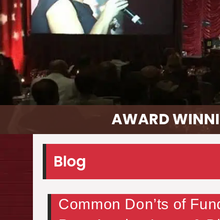
AWARD WINNI
Blog
Common Don’ts of Fundr