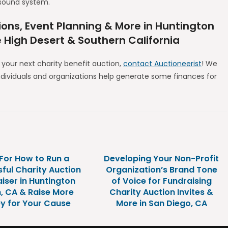
sound system.
ions, Event Planning & More in Huntington
e High Desert & Southern California
r your next charity benefit auction,
contact Auctioneerist
! We
ndividuals and organizations help generate some finances for
 For How to Run a
Developing Your Non-Profit
ful Charity Auction
Organization’s Brand Tone
iser in Huntington
of Voice for Fundraising
, CA & Raise More
Charity Auction Invites &
y for Your Cause
More in San Diego, CA