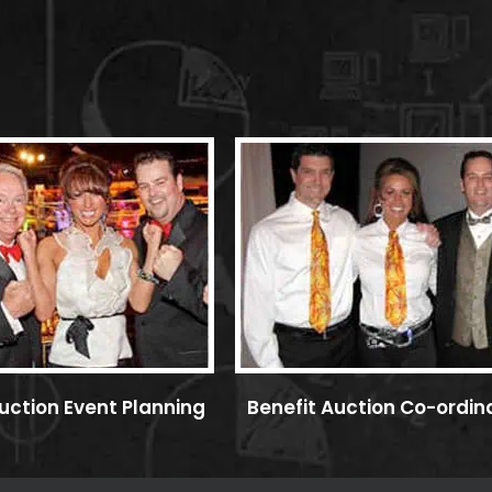
uction Event Planning
Benefit Auction Co-ordin