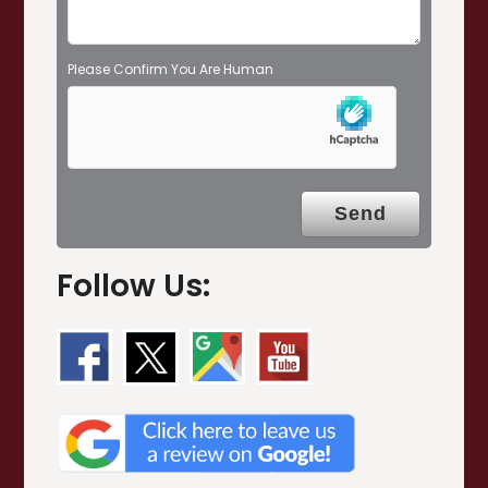
Please Confirm You Are Human
Follow Us: