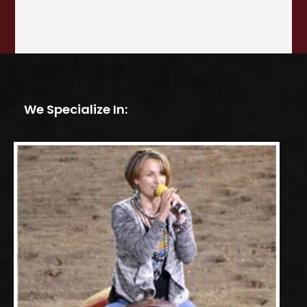
We Specialize In: