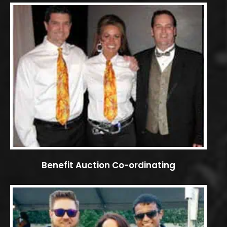
Benefit Auction Co-ordinating