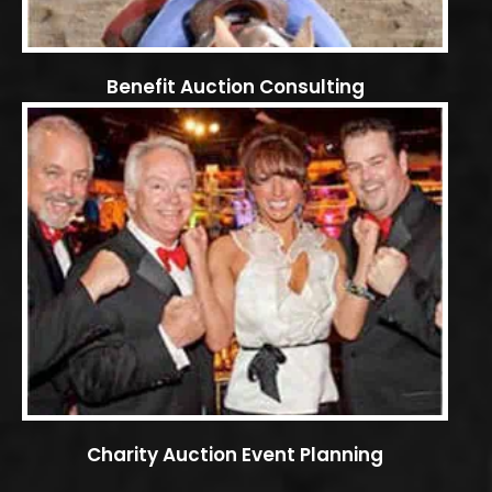
Benefit Auction Consulting
Charity Auction Event Planning