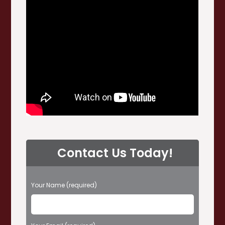
Contact Us Today!
P
Your Name (required)
l
e
a
s