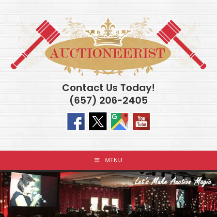
Skip
to
content
Contact Us Today!
(657) 206-2405
MENU