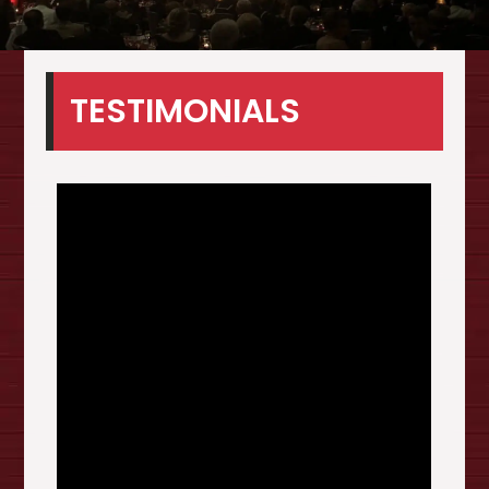
TESTIMONIALS