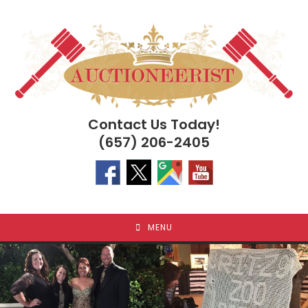
Skip
to
content
Contact Us Today!
(657) 206-2405
MENU