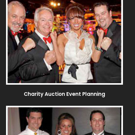
Charity Auction Event Planning