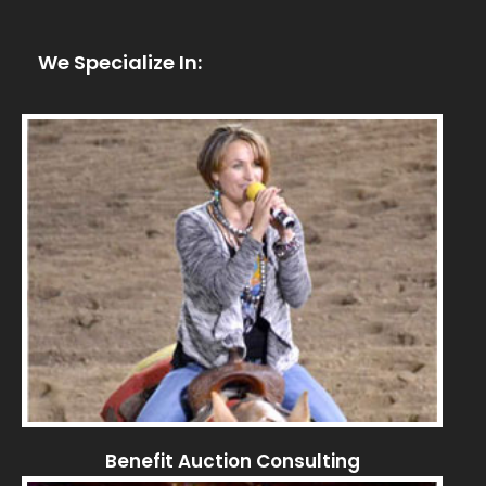
We Specialize In:
Benefit Auction Consulting