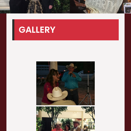
GALLERY