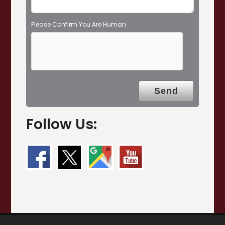
Please Confirm You Are Human
Follow Us: