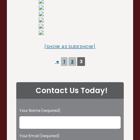
[SHOW AS SLIDESHOW]
◄
1
2
3
Contact Us Today!
P
Your Name (required)
l
e
a
s
Your Email (required)