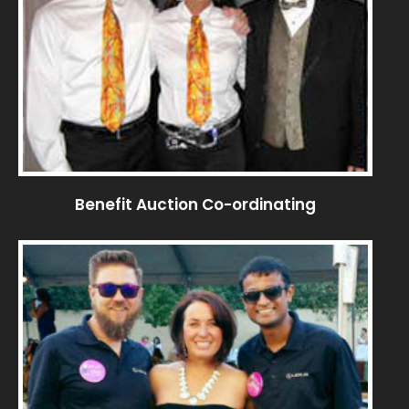
Benefit Auction Co-ordinating