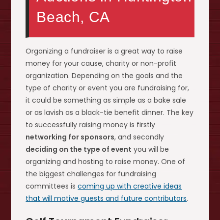
Beach, CA
Organizing a fundraiser is a great way to raise
money for your cause, charity or non-profit
organization. Depending on the goals and the
type of charity or event you are fundraising for,
it could be something as simple as a bake sale
or as lavish as a black-tie benefit dinner. The key
to successfully raising money is firstly
networking for sponsors
, and secondly
deciding on the type of event
you will be
organizing and hosting to raise money. One of
the biggest challenges for fundraising
committees is
coming up with creative ideas
that will motive guests and future contributors
.