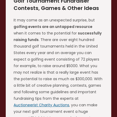
Golf Tournament Fundraiser
Contests, Games & Other Ideas
It may come as an unexpected surprise, but
golfing events are an untapped resource
when it comes to the potential for
successfully
raising funds
. There are over eight hundred
thousand golf tournaments held in the United
States every year and on average you can
expect a golfing event consisting of 72 players
for example, to raise around $5000. What you
may not realize is that a really large event has
the potential to raise as much as $300,000. With
a little bit of creative planning, contests, games
and following some guidelines and important
fundraising tips from the experts at
Auctioneerist Charity Auctions
, you can make
your next golf tournament event a huge