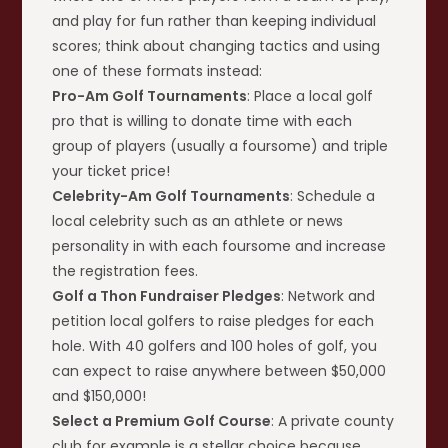
and play for fun rather than keeping individual
scores; think about changing tactics and using
one of these formats instead:
Pro-Am Golf Tournaments
: Place a local golf
pro that is willing to donate time with each
group of players (usually a foursome) and triple
your ticket price!
Celebrity-Am Golf Tournaments
: Schedule a
local celebrity such as an athlete or news
personality in with each foursome and increase
the registration fees.
Golf a Thon Fundraiser Pledges
: Network and
petition local golfers to raise pledges for each
hole. With 40 golfers and 100 holes of golf, you
can expect to raise anywhere between $50,000
and $150,000!
Select a Premium Golf Course
: A private county
club for example is a stellar choice because