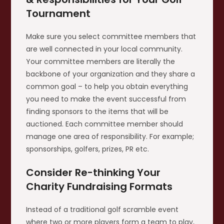
Tournament
Make sure you select committee members that
are well connected in your local community.
Your committee members are literally the
backbone of your organization and they share a
common goal – to help you obtain everything
you need to make the event successful from
finding sponsors to the items that will be
auctioned. Each committee member should
manage one area of responsibility. For example;
sponsorships, golfers, prizes, PR etc.
Consider Re-thinking Your
Charity Fundraising Formats
Instead of a traditional golf scramble event
where two or more players form a team to play,