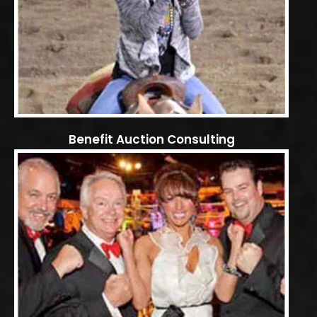
Benefit Auction Consulting