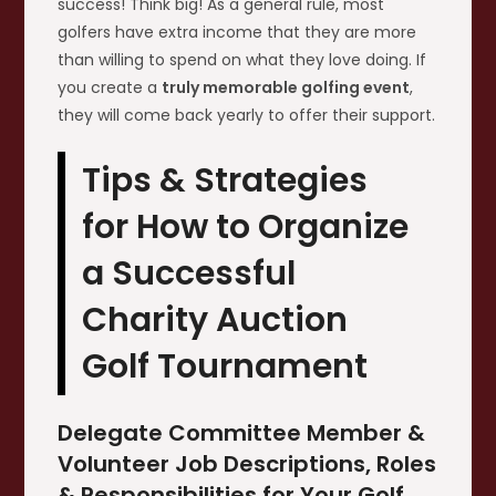
success! Think big! As a general rule, most
golfers have extra income that they are more
than willing to spend on what they love doing. If
you create a
truly memorable golfing event
,
they will come back yearly to offer their support.
Tips & Strategies
for How to Organize
a Successful
Charity Auction
Golf Tournament
Delegate Committee Member &
Volunteer Job Descriptions, Roles
& Responsibilities for Your Golf