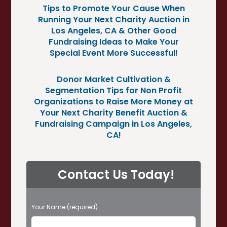
Tips to Promote Your Cause When
Running Your Next Charity Auction in
Los Angeles, CA & Other Good
Fundraising Ideas to Make Your
Special Event More Successful!
Donor Market Cultivation &
Segmentation Tips for Non Profit
Organizations to Raise More Money at
Your Next Charity Benefit Auction &
Fundraising Campaign in Los Angeles,
CA!
Contact Us Today!
P
Your Name (required)
l
e