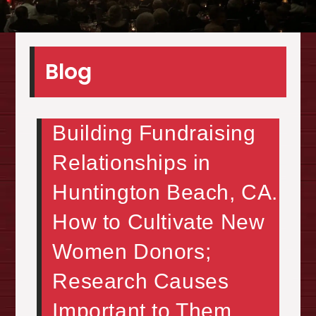
Blog
Building Fundraising
Relationships in
Huntington Beach, CA.
How to Cultivate New
Women Donors;
Research Causes
Important to Them,