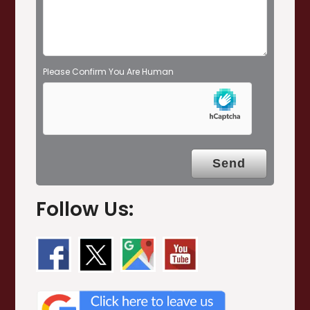
y
.
Please Confirm You Are Human
Follow Us: