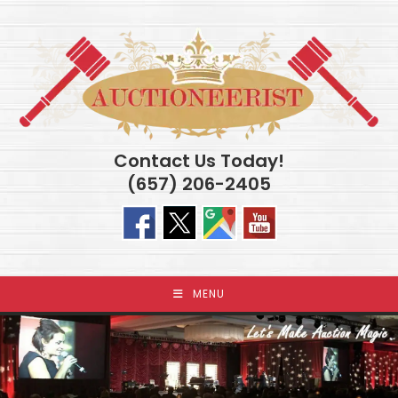
Skip
to
content
Contact Us Today!
(657) 206-2405
MENU