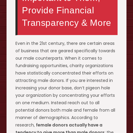
Provide Financial
Transparency & More
Even in the 21st century, there are certain areas
of business that are geared specifically towards
our male counterparts. When it comes to
fundraising opportunities, charity organizations
have statistically concentrated their efforts on
attracting male donors. If you are interested in
increasing your donor base, don’t pigeon hole
your organization by concentrating your efforts
on one medium. Instead reach out to all
potential donors both male and female from all
manner of demographics. According to
research,
female donors actually have a
tendency to give more than male donors
; the