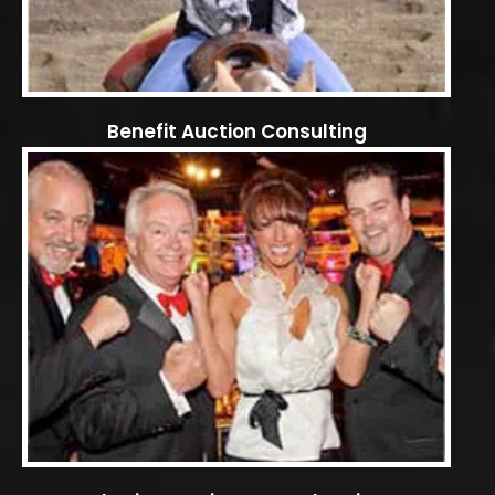
Benefit Auction Consulting