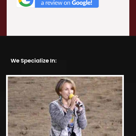
We Specialize In: