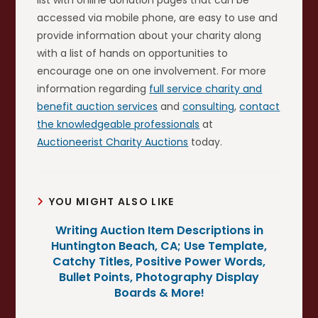
accessed via mobile phone, are easy to use and
provide information about your charity along
with a list of hands on opportunities to
encourage one on one involvement. For more
information regarding
full service charity and
benefit auction services
and
consulting
,
contact
the knowledgeable professionals
at
Auctioneerist Charity Auctions
today.
YOU MIGHT ALSO LIKE
Writing Auction Item Descriptions in
Huntington Beach, CA; Use Template,
Catchy Titles, Positive Power Words,
Bullet Points, Photography Display
Boards & More!