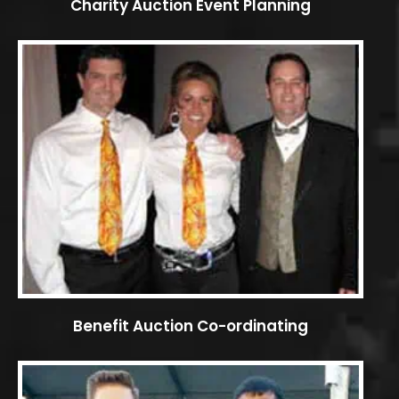
Charity Auction Event Planning
Benefit Auction Co-ordinating