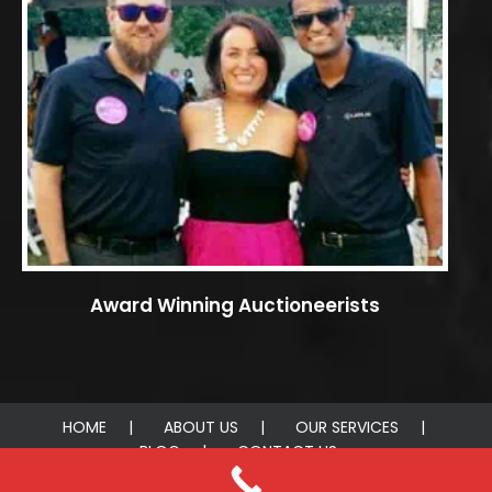
Award Winning Auctioneerists
HOME
ABOUT US
OUR SERVICES
BLOG
CONTACT US
© 2026 AUCTIONEERIST. All rights reserved.