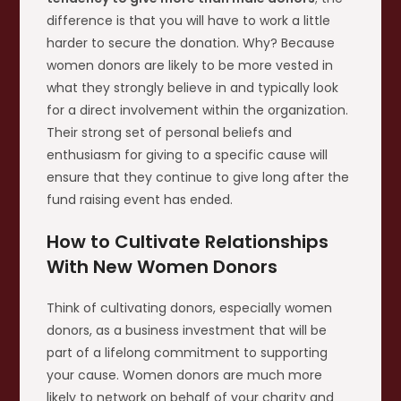
difference is that you will have to work a little
harder to secure the donation. Why? Because
women donors are likely to be more vested in
what they strongly believe in and typically look
for a direct involvement within the organization.
Their strong set of personal beliefs and
enthusiasm for giving to a specific cause will
ensure that they continue to give long after the
fund raising event has ended.
How to Cultivate Relationships
With New Women Donors
Think of cultivating donors, especially women
donors, as a business investment that will be
part of a lifelong commitment to supporting
your cause. Women donors are much more
likely to network on behalf of your charity and