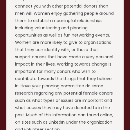
connect you with other potential donors than
men will. Women enjoy gathering people around
them to establish meaningful relationships
including volunteering and planning
opportunities as well as fun networking events.
Women are more likely to give to organizations
that they can identify with, or those that
support causes that have made a very personal
impact in their lives. Working towards change is
important for many donors who wish to
contribute towards the things that they believe
in. Have your planning committee do some
research regarding any potential female donors
such as what types of issues are important and
what causes they may have donated to in the
past. Much of this information can found online,
on sites such as LinkedIn under the organization
and volunteer section.