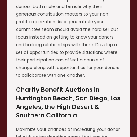
donors, both male and female why their
generous contribution matters to your non-
profit organization. As a general rule your
committee team should avoid the hard sell but
focus instead on getting to know your donors
and building relationships with them. Develop a
set of opportunities to provide situations where
their participation can affect a course of
change along with opportunities for your donors
to collaborate with one another.
Charity Benefit Auctions in
Huntington Beach, San Diego, Los
Angeles, the High Desert &
Southern California
Maximize your chances of increasing your donor
list with online donation pages that can be