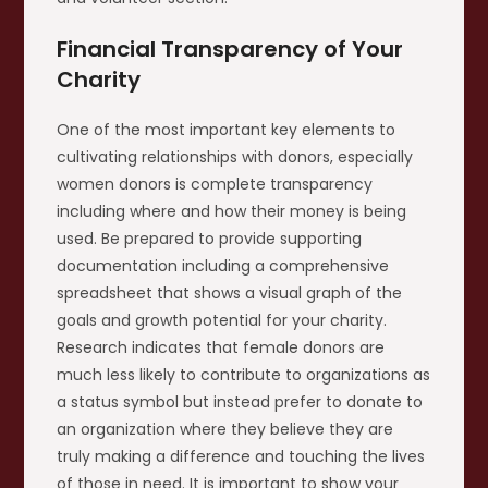
Financial Transparency of Your
Charity
One of the most important key elements to
cultivating relationships with donors, especially
women donors is complete transparency
including where and how their money is being
used. Be prepared to provide supporting
documentation including a comprehensive
spreadsheet that shows a visual graph of the
goals and growth potential for your charity.
Research indicates that female donors are
much less likely to contribute to organizations as
a status symbol but instead prefer to donate to
an organization where they believe they are
truly making a difference and touching the lives
of those in need. It is important to show your